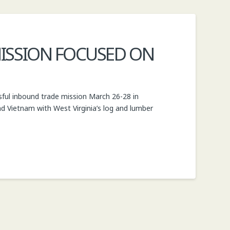
ISSION FOCUSED ON
sful inbound trade mission March 26-28 in
d Vietnam with West Virginia’s log and lumber