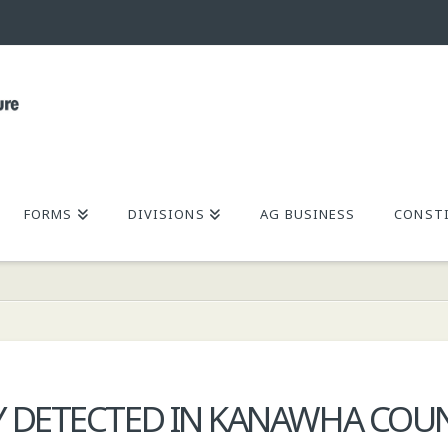
FORMS
DIVISIONS
AG BUSINESS
CONSTI
Y DETECTED IN KANAWHA COU