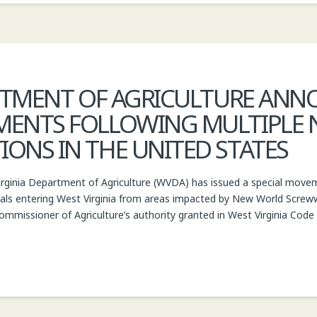
RTMENT OF AGRICULTURE ANN
MENTS FOLLOWING MULTIPLE
NS IN THE UNITED STATES
inia Department of Agriculture (WVDA) has issued a special movemen
ls entering West Virginia from areas impacted by New World Scr
ommissioner of Agriculture’s authority granted in West Virginia Code