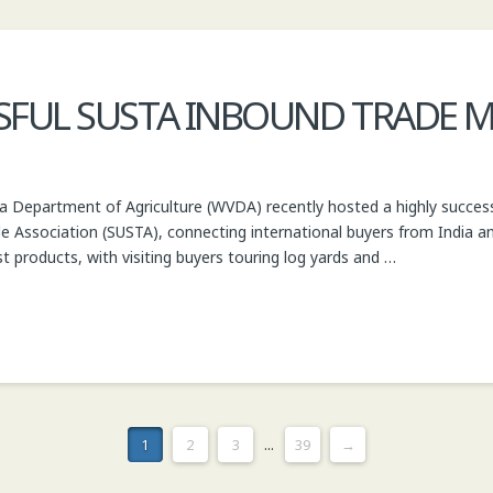
FUL SUSTA INBOUND TRADE M
ia Department of Agriculture (WVDA) recently hosted a highly succes
e Association (SUSTA), connecting international buyers from India an
st products, with visiting buyers touring log yards and …
1
2
3
...
39
→