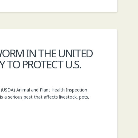
ORM IN THE UNITED
 TO PROTECT U.S.
(USDA) Animal and Plant Health Inspection
a serious pest that affects livestock, pets,