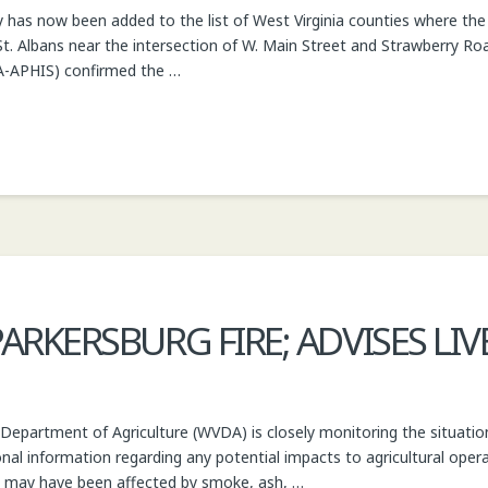
as now been added to the list of West Virginia counties where the i
St. Albans near the intersection of W. Main Street and Strawberry R
DA-APHIS) confirmed the …
RKERSBURG FIRE; ADVISES LI
 Department of Agriculture (WVDA) is closely monitoring the situation
onal information regarding any potential impacts to agricultural oper
t may have been affected by smoke, ash, …