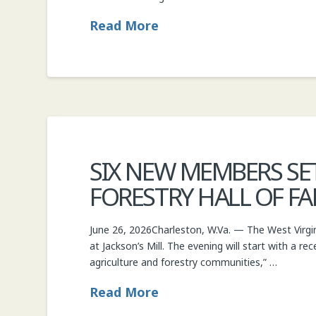
Read More
SIX NEW MEMBERS SET
FORESTRY HALL OF F
June 26, 2026Charleston, W.Va. — The West Virgin
at Jackson’s Mill. The evening will start with a re
agriculture and forestry communities,” …
Read More