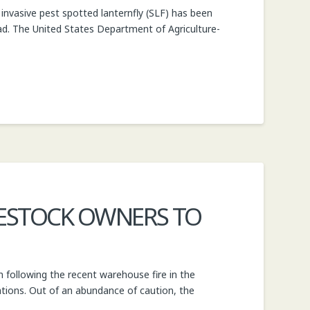
nvasive pest spotted lanternfly (SLF) has been
oad. The United States Department of Agriculture-
VESTOCK OWNERS TO
 following the recent warehouse fire in the
ations. Out of an abundance of caution, the