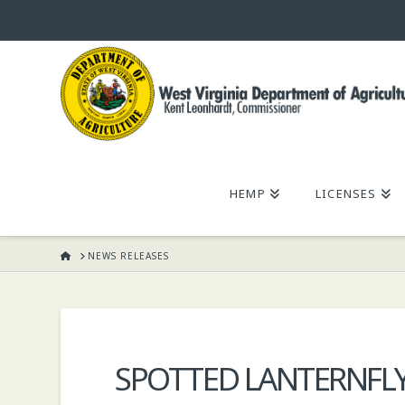
WEST
VIRGINIA
DEPARTMENT
HEMP
LICENSES
OF
HOME
NEWS RELEASES
AGRICULTURE,
KENT
SPOTTED LANTERNFL
LEONHARDT,