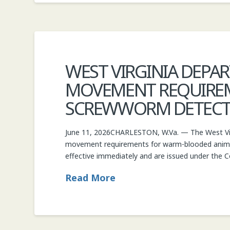
WEST VIRGINIA DEPA
MOVEMENT REQUIRE
SCREWWORM DETECTIO
June 11, 2026CHARLESTON, W.Va. — The West Virg
movement requirements for warm-blooded anima
effective immediately and are issued under the C
Read More