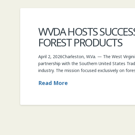
WVDA HOSTS SUCCESS
FOREST PRODUCTS
April 2, 2026Charleston, W.Va. — The West Virgin
partnership with the Southern United States Trad
industry. The mission focused exclusively on fore
Read More