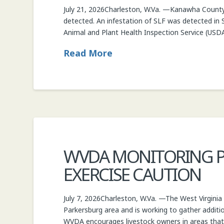
July 21, 2026Charleston, W.Va. —Kanawha County h
COMMISSIONER
detected. An infestation of SLF was detected in 
Animal and Plant Health Inspection Service (US
Read More
WVDA MONITORING PA
EXERCISE CAUTION
July 7, 2026Charleston, W.Va. —The West Virginia
Parkersburg area and is working to gather additi
WVDA encourages livestock owners in areas tha