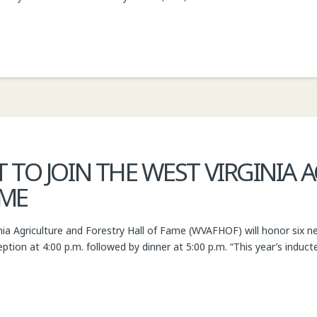
 TO JOIN THE WEST VIRGINIA
AME
ia Agriculture and Forestry Hall of Fame (WVAFHOF) will honor six n
ception at 4:00 p.m. followed by dinner at 5:00 p.m. “This year’s induc