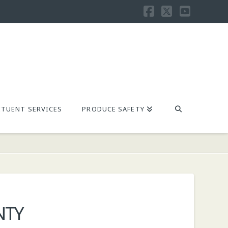
Facebook
X
YouTu
TUENT SERVICES
PRODUCE SAFETY
NTY