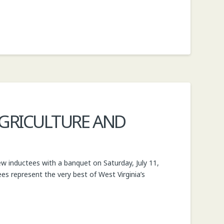
 AGRICULTURE AND
ew inductees with a banquet on Saturday, July 11,
tees represent the very best of West Virginia’s