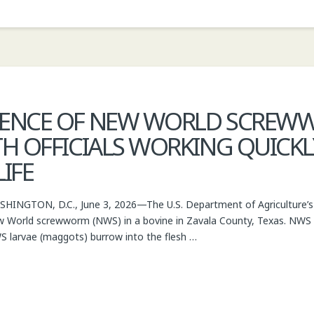
SENCE OF NEW WORLD SCREWW
H OFFICIALS WORKING QUICKLY
IFE
INGTON, D.C., June 3, 2026—The U.S. Department of Agriculture’s 
 World screwworm (NWS) in a bovine in Zavala County, Texas. NWS is 
WS larvae (maggots) burrow into the flesh …