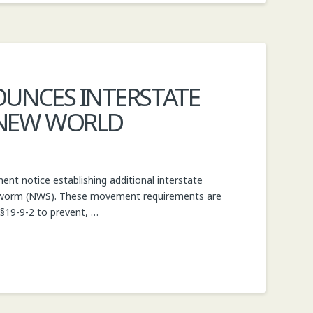
OUNCES INTERSTATE
 NEW WORLD
t notice establishing additional interstate
ewworm (NWS). These movement requirements are
 §19-9-2 to prevent, …