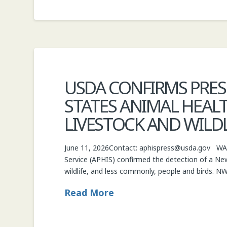
USDA CONFIRMS PRE
STATES ANIMAL HEALT
LIVESTOCK AND WILDL
June 11, 2026Contact: aphispress@usda.gov WASH
Service (APHIS) confirmed the detection of a New
wildlife, and less commonly, people and birds. N
Read More