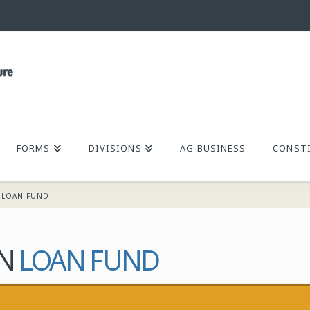
FORMS
DIVISIONS
AG BUSINESS
CONSTI
N LOAN FUND
ON
LOAN FUND