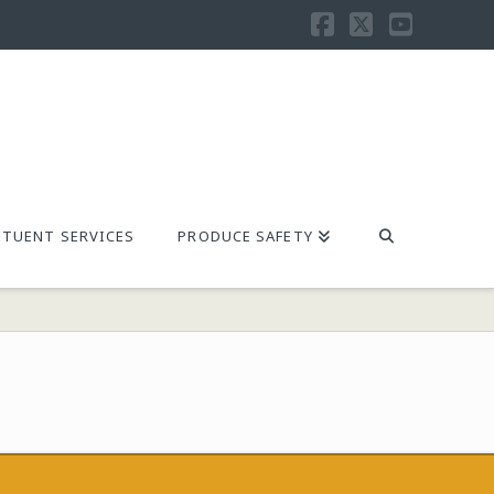
Facebook
X
YouTu
TUENT SERVICES
PRODUCE SAFETY