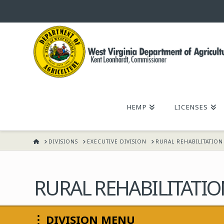
WEST
VIRGINIA
DEPARTMENT
HEMP
LICENSES
OF
HOME
DIVISIONS
EXECUTIVE DIVISION
RURAL REHABILITATIO
AGRICULTURE,
KENT
RURAL REHABILITATI
LEONHARDT,
DIVISION MENU