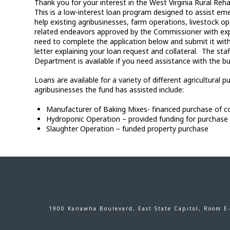
Thank you for your interest in the West Virginia Rural Re
This is a low-interest loan program designed to assist em
help existing agribusinesses, farm operations, livestock op
related endeavors approved by the Commissioner with expa
need to complete the application below and submit it with
letter explaining your loan request and collateral. The sta
Department is available if you need assistance with the bu
Loans are available for a variety of different agricultura
agribusinesses the fund has assisted include:
Manufacturer of Baking Mixes- financed purchase of 
Hydroponic Operation – provided funding for purchas
Slaughter Operation – funded property purchase
1900 Kanawha Boulevard, East State Capitol, Room E