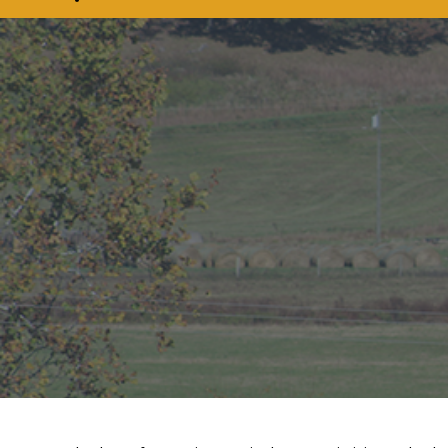
COMMISSIONER