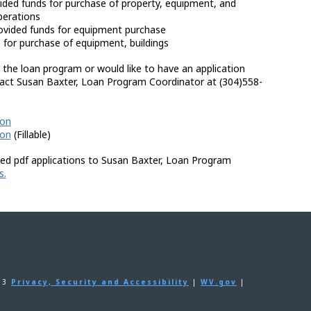
ided funds for purchase of property, equipment, and
perations
ovided funds for equipment purchase
for purchase of equipment, buildings
 the loan program or would like to have an application
tact Susan Baxter, Loan Program Coordinator at (304)558-
ion
ion
(Fillable)
ed pdf applications to Susan Baxter, Loan Program
s.
203
Privacy, Security and Accessibility
|
WV.gov
|