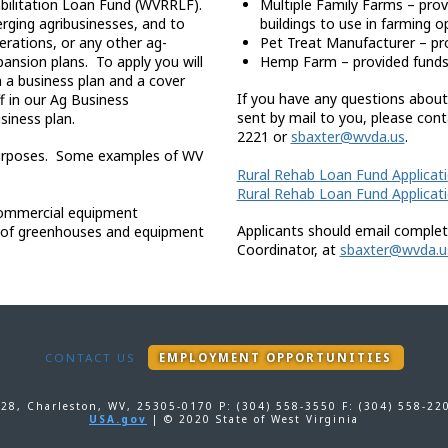
habilitation Loan Fund (WVRRLF).
Multiple Family Farms – prov
erging agribusinesses, and to
buildings to use in farming o
erations, or any other ag-
Pet Treat Manufacturer – pr
nsion plans. To apply you will
Hemp Farm – provided funds 
 a business plan and a cover
If you have any questions about
ff in our Ag Business
sent by mail to you, please con
siness plan.
2221 or
sbaxter@wvda.us
.
l purposes. Some examples of WV
Rural Rehab Loan Fund Applicat
Rural Rehab Loan Fund Applicat
commercial equipment
Applicants should email complet
e of greenhouses and equipment
Coordinator, at
sbaxter@wvda.u
CONTACT US
EMPLOYMENT OPPORTUNITIES
-28, Charleston, WV, 25305-0170 P: (304) 558-3550 F: (304) 558-2
USA.gov
| © 2020 State of West Virginia