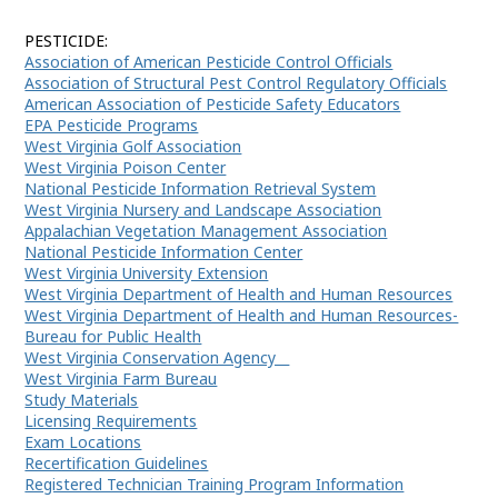
COMMISSIONER
PESTICIDE:
Association of American Pesticide Control Officials
Association of Structural Pest Control Regulatory Officials
American Association of Pesticide Safety Educators
EPA Pesticide Programs
West Virginia Golf Association
West Virginia Poison Center
National Pesticide Information Retrieval System
West Virginia Nursery and Landscape Association
Appalachian Vegetation Management Association
National Pesticide Information Center
West Virginia University Extension
West Virginia Department of Health and Human Resources
West Virginia Department of Health and Human Resources-
Bureau for Public Health
West Virginia Conservation Agency
West Virginia Farm Bureau
Study Materials
Licensing Requirements
Exam Locations
Recertification Guidelines
Registered Technician Training Program Information