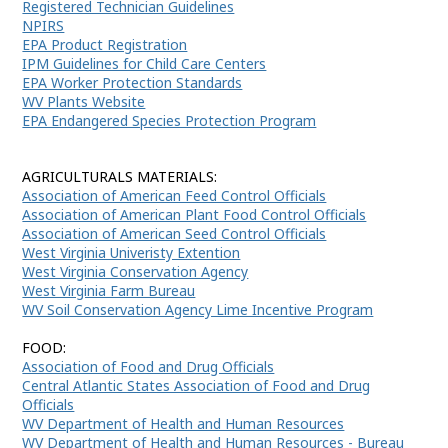
Registered Technician Guidelines
NPIRS
EPA Product Registration
IPM Guidelines for Child Care Centers
EPA Worker Protection Standards
WV Plants Website
EPA Endangered Species Protection Program
AGRICULTURALS MATERIALS:
Association of American Feed Control Officials
Association of American Plant Food Control Officials
Association of American Seed Control Officials
West Virginia Univeristy Extention
West Virginia Conservation Agency
West Virginia Farm Bureau
WV Soil Conservation Agency Lime Incentive Program
FOOD:
Association of Food and Drug Officials
Central Atlantic States Association of Food and Drug
Officials
WV Department of Health and Human Resources
WV Department of Health and Human Resources - Bureau