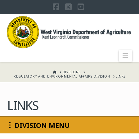
Facebook
X
YouTube
WEST
VIRGINIA
DEPARTMENT
Nav
OF
HOME
DIVISIONS
REGULATORY AND ENVIRONMENTAL AFFAIRS DIVISION
LINKS
AGRICULTURE,
LINKS
KENT
DIVISION MENU
LEONHARDT,