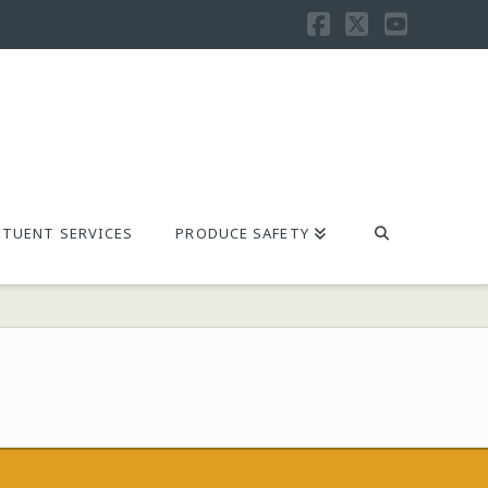
Facebook
X
YouTu
TUENT SERVICES
PRODUCE SAFETY