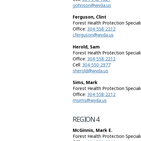
jjohnson@wvda.us
Ferguson, Clint
Forest Health Protection Speciali
Office:
304-558-2212
cferguson@wvda.us
Herold, Sam
Forest Health Protection Speciali
Office:
304-558-2212
Cell:
304-550-2977
sherold@wvda.us
Sims, Mark
Forest Health Protection Speciali
Office:
304-558-2212
msims@wvda.us
REGION 4
McGinnis, Mark E.
Forest Health Protection Speciali