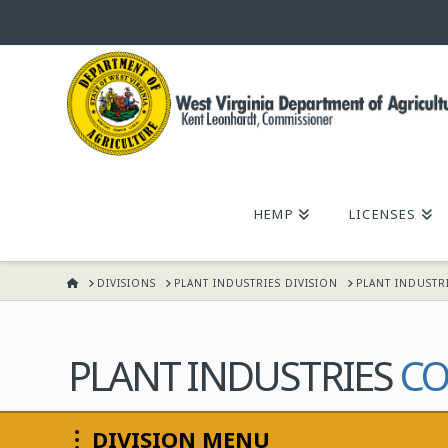
WEST
VIRGINIA
DEPARTMENT
HEMP
LICENSES
OF
HOME
DIVISIONS
PLANT INDUSTRIES DIVISION
PLANT INDUSTR
AGRICULTURE,
KENT
PLANT INDUSTRIES
CO
LEONHARDT,
DIVISION MENU