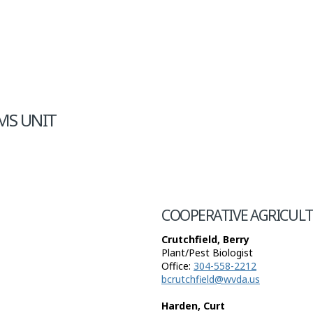
MS UNIT
COOPERATIVE AGRICULT
Crutchfield, Berry
Plant/Pest Biologist
Office:
304-558-2212
bcrutchfield@wvda.us
Harden, Curt