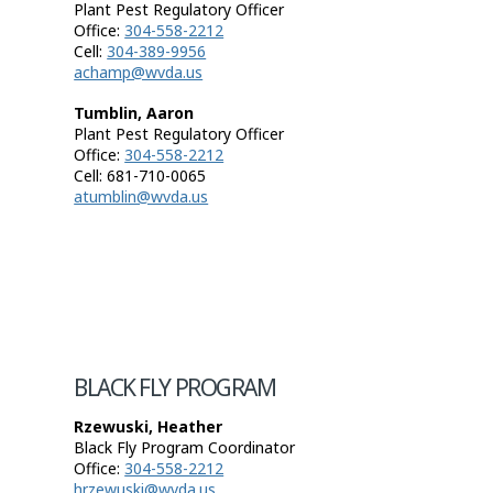
Plant Pest Regulatory Officer
Office:
304-558-2212
Cell:
304-389-9956
achamp@wvda.us
Tumblin, Aaron
Plant Pest Regulatory Officer
Office:
304-558-2212
Cell: 681-710-0065
atumblin@wvda.us
BLACK FLY PROGRAM
Rzewuski, Heather
Black Fly Program Coordinator
Office:
304-558-2212
hrzewuski@wvda.us