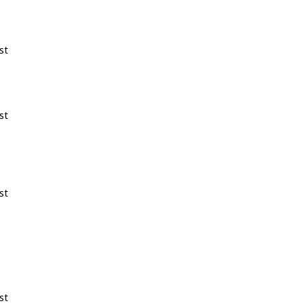
st
st
st
st