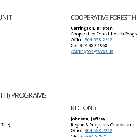
UNIT
COOPERATIVE FOREST 
Carrington, Kristen
Cooperative Forest Health Progr
Office:
304-558-2212
Cell: 304-389-1968
kcarrington@wvda.us
TH) PROGRAMS
REGION 3
Johnson, Jeffrey
fice)
Region 3 Programs Coordinator
Office:
304-558-2212
Cell:
304-942-7821