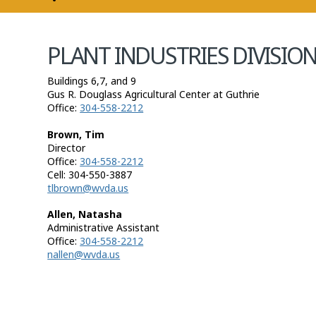
COMMISSIONER
PLANT INDUSTRIES DIVISIO
Buildings 6,7, and 9
Gus R. Douglass Agricultural Center at Guthrie
Office:
304-558-2212
Brown, Tim
Director
Office:
304-558-2212
Cell: 304-550-3887
tlbrown@wvda.us
​Allen, Natasha
Administrative Assistant
Office:
304-558-2212
nallen@wvda.us