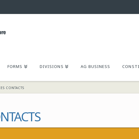
FORMS
DIVISIONS
AG BUSINESS
CONSTI
IES CONTACTS
NTACTS