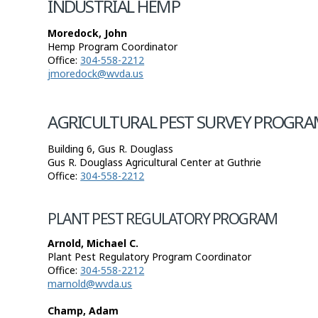
INDUSTRIAL HEMP
Moredock, John
Hemp Program Coordinator
Office:
304-558-2212
jmoredock@wvda.us
AGRICULTURAL PEST SURVEY PROGRA
Building 6, Gus R. Douglass
Gus R. Douglass Agricultural Center at Guthrie
Office:
304-558-2212
PLANT PEST REGULATORY PROGRAM
Arnold, Michael C.
Plant Pest Regulatory Program Coordinator
Office:
304-558-2212
marnold@wvda.us
Champ, Adam