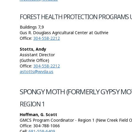
FOREST HEALTH PROTECTION PROGRAMS 
Buildings 7,9
Gus R. Douglass Agricultural Center at Guthrie
Office:
304-558-2212
Stotts, Andy
Assistant Director
(Guthrie Office)
Office:
304-558-2212
astotts@wvda.us
SPONGY MOTH (FORMERLY GYPSY MO
REGION 1
Hoffman, G. Scott
GMCS Program Coordinator - Region 1 (New Creek Field Of
Office:
304-788-1066
Cell:
681-558-6409