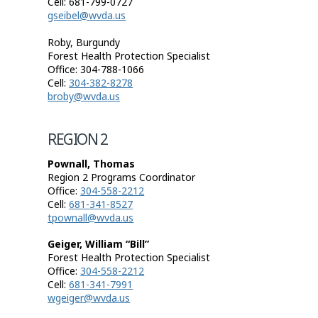
Cell: 681-799-0727
gseibel@wvda.us
Roby, Burgundy
Forest Health Protection Specialist
Office: 304-788-1066
Cell:
304-382-8278
broby@wvda.us
REGION 2
Pownall, Thomas
Region 2 Programs Coordinator
Office:
304-558-2212
Cell:
681-341-8527
tpownall@wvda.us
Geiger, William “Bill”
Forest Health Protection Specialist
Office:
304-558-2212
Cell:
681-341-7991
wgeiger@wvda.us