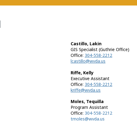
N
Castillo, Lakin
GIS Specialist (Guthrie Office)
Office:
304-558-2212
lcastillo@wvda.us
Riffe, Kelly
Executive Assistant
Office:
304-558-2212
kriffe@wvda.us
Moles, Tequilla
Program Assistant
Office:
304-558-2212
tmoles@wvda.us