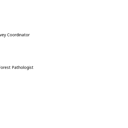
rvey Coordinator
Forest Pathologist