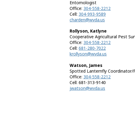
Entomologist
Office:
304-558-2212
Cell:
304-993-9589
charden@wvda.us
Rollyson, Katlyne
Cooperative Agricultural Pest Su
Office:
304-558-2212
Cell:
681-280-7022
krollyson@wvda.us
Watson, James
Spotted Lanternfly Coordinator/
Office:
304-558-2212
Cell: 681-313-9140
jwatson@wvda.us