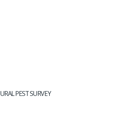
URAL PEST SURVEY