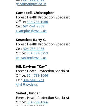
ghoffman@wvda.us
Campbell, Christopher
Forest Health Protection Specialist
Office:
304-788-1066
Cell:
681-641-9868
ccampbell@wvda.us
Kesecker, Barry C.
Forest Health Protection Specialist
Cell:
304-788-1066
Office:
304-389-0253
bkesecker@wvda.us
Hill, Kaylynn "Kay"
Forest Heath Protection Specialist
Office:
304-788-1066
Cell:
304-541-8751
kjhill@wvda.us
Seibel , Ginger
Forest Heath Protection Specialist
Office:
304-788-1066