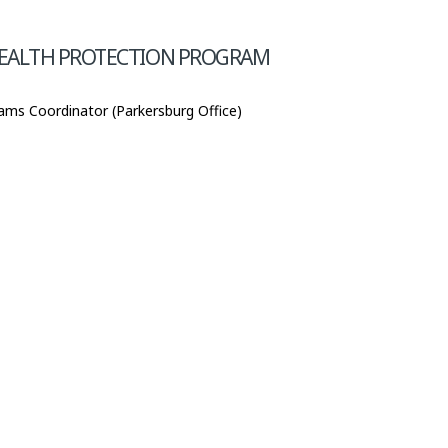
HEALTH PROTECTION PROGRAM
ams Coordinator (Parkersburg Office)