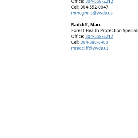
Office:
304-558-2212
Cell: 304-552-0047
mmcginnis@wvda.us
Radcliff, Marc
Forest Health Protection Speciali
Office:
304-558-2212
Cell:
304-380-6460
mradcliff@wvda.us