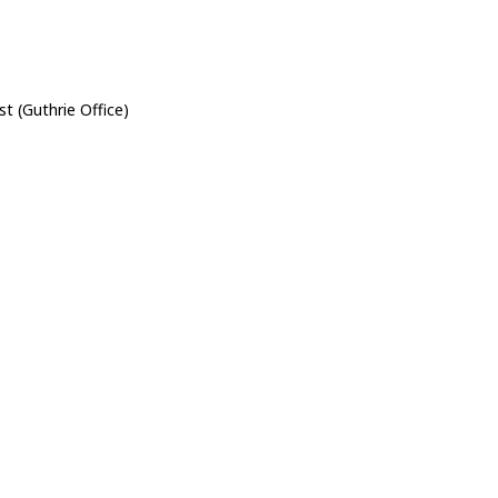
st (Guthrie Office)