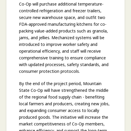
Co-Op will purchase additional temperature-
controlled refrigeration and freezer trailers,
secure new warehouse space, and outfit two
FDA-approved manufacturing kitchens for co-
packing value-added products such as granola,
jams, and jellies. Mechanized systems will be
introduced to improve worker safety and
operational efficiency, and staff will receive
comprehensive training to ensure compliance
with updated processes, safety standards, and
consumer protection protocols.
By the end of the project period, Mountain
State Co-Op will have strengthened the middle
of the regional food supply chain - benefiting
local farmers and producers, creating new jobs,
and expanding consumer access to locally
produced goods. The initiative will increase the
market competitiveness of Co-Op members,
enhance efficiency, and support the long-term