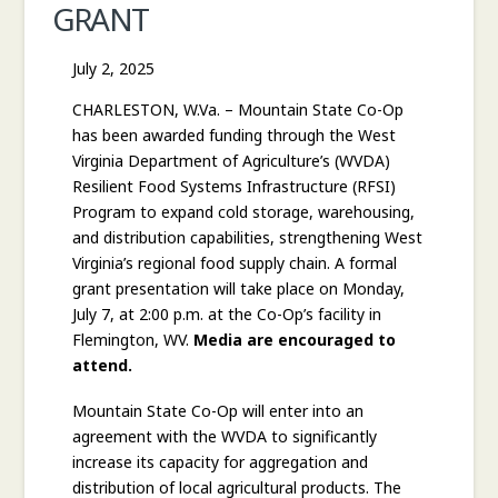
GRANT
COMMISSIONER
July 2, 2025
CHARLESTON, W.Va. – Mountain State Co-Op
has been awarded funding through the West
Virginia Department of Agriculture’s (WVDA)
Resilient Food Systems Infrastructure (RFSI)
Program to expand cold storage, warehousing,
and distribution capabilities, strengthening West
Virginia’s regional food supply chain. A formal
grant presentation will take place on Monday,
July 7, at 2:00 p.m. at the Co-Op’s facility in
Flemington, WV.
Media are encouraged to
attend.
Mountain State Co-Op will enter into an
agreement with the WVDA to significantly
increase its capacity for aggregation and
distribution of local agricultural products. The