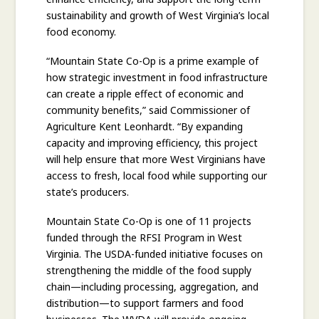
sustainability and growth of West Virginia’s local
food economy.
“Mountain State Co-Op is a prime example of
how strategic investment in food infrastructure
can create a ripple effect of economic and
community benefits,” said Commissioner of
Agriculture Kent Leonhardt. “By expanding
capacity and improving efficiency, this project
will help ensure that more West Virginians have
access to fresh, local food while supporting our
state’s producers.
Mountain State Co-Op is one of 11 projects
funded through the RFSI Program in West
Virginia. The USDA-funded initiative focuses on
strengthening the middle of the food supply
chain—including processing, aggregation, and
distribution—to support farmers and food