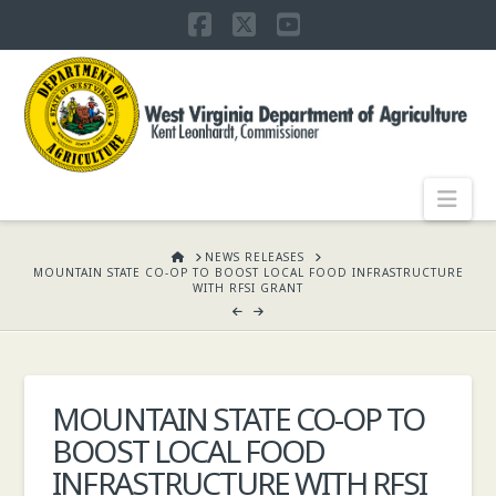
Facebook
X
YouTube
WEST
VIRGINIA
DEPARTMENT
Nav
OF
HOME
NEWS RELEASES
MOUNTAIN STATE CO-OP TO BOOST LOCAL FOOD INFRASTRUCTURE
WITH RFSI GRANT
AGRICULTURE,
KENT
MOUNTAIN STATE CO-OP TO
BOOST LOCAL FOOD
LEONHARDT,
INFRASTRUCTURE WITH RFSI