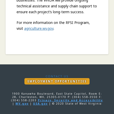
businesses. The WVDA will provide ongoing
technical assistance and supply chain support to
ensure each project’s long-term success.
For more information on the RFSI Program,
visit
agriculture.wv.gov
.
CONTACT US
EMPLOYMENT OPPORTUNITIES
1900 Kanawha Boulevard, East State Capitol, Room E-
28, Charleston, WV, 25305-0170 P: (304) 558-3550 F:
(304) 558-2203
Privacy, Security and Accessibility
|
WV.gov
|
USA.gov
| © 2020 State of West Virginia